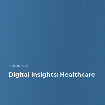
Resources
Digital Insights: Healthcare