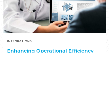
INTEGRATIONS
Enhancing Operational Efficiency
with Smart Healthcare Integrations
Read More
Seth Narayanan