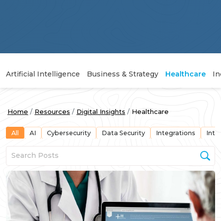
Artificial Intelligence
Business & Strategy
Healthcare
In
Home
Resources
Digital Insights
Healthcare
All
AI
Cybersecurity
Data Security
Integrations
Inte