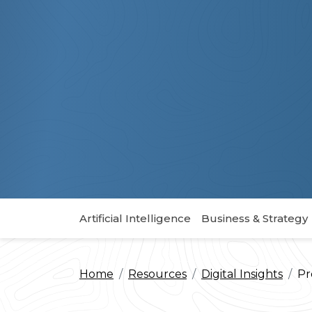
Artificial Intelligence
Business & Strategy
Home
Resources
Digital Insights
Pr