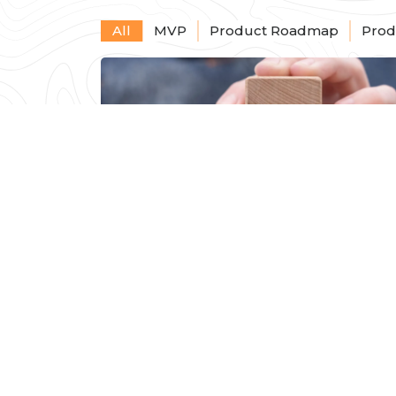
All
MVP
Product Roadmap
Prod
The Cost of MVP
Development: What
Startups Need to Know
Read Mor
Seth Narayanan