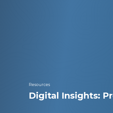
Resources
Digital Insights: 