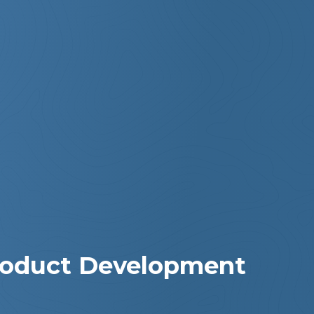
Product Development