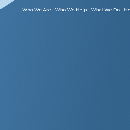
Who We Are
Who We Help
What We Do
Ho