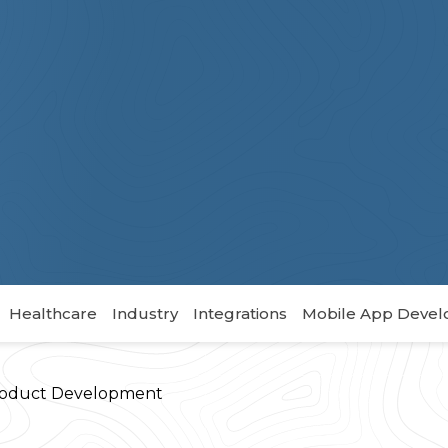
Healthcare
Industry
Integrations
Mobile App Deve
oduct Development