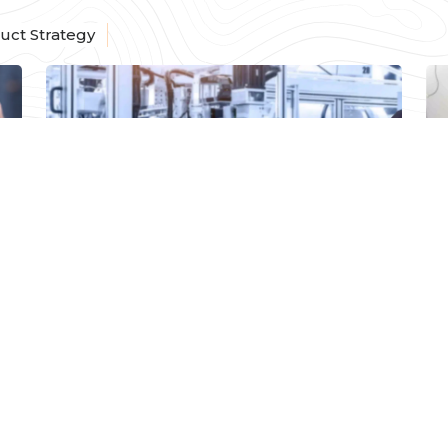
uct Strategy
PRODUCT STRATEGY
How to Choose Your
Software Product
Development Partner
e
Read More
Arun Subramanian