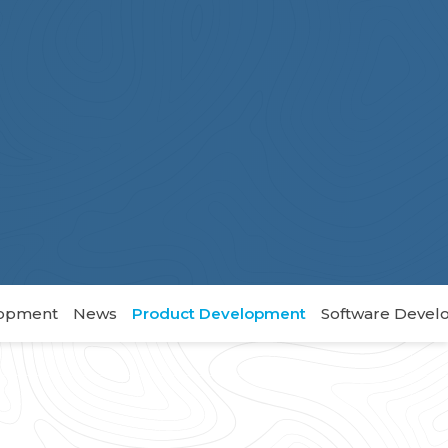
lopment
News
Product Development
Software Deve