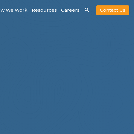
w We Work
Resources
Careers
Contact Us