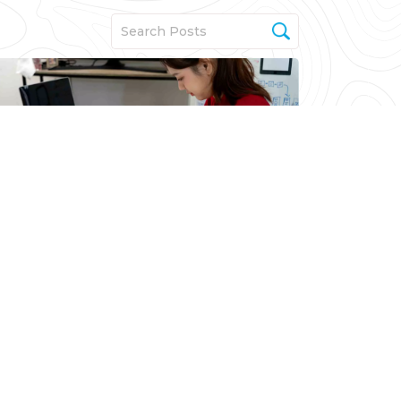
MVP
From Idea to Impact: The
Product Strategy Blueprint
for High-Value MVPs
Read More
Seth Narayanan