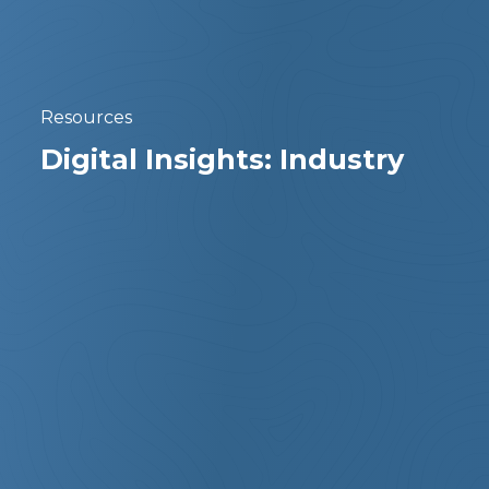
Resources
Digital Insights: Industry