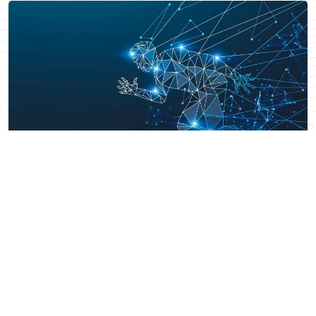
SPORTS
Beyond the Scoreboard: Unveiling
the Competitive Edge of AI
Technology
Read More
Arun Subramanian