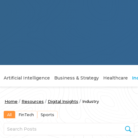
Artificial Intelligence
Business & Strategy
Healthcare
In
Home
Resources
Digital Insights
Industry
All
FinTech
Sports