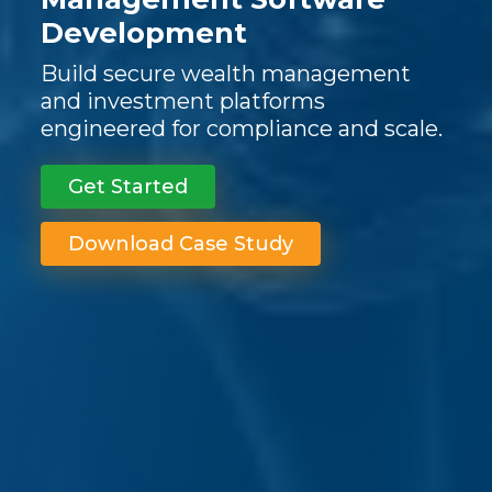
Development
Build secure wealth management
and investment platforms
engineered for compliance and scale.
Get Started
Download Case Study