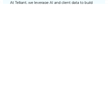
At Telliant, we leverage AI and client data to build
platforms that deliver tailored investment
strategies, personalized financial plans, and dynamic
dashboards. This enables advisors to provide highly
customized experiences that strengthen client
trust and long-term relationships.
Risk and Compliance Control
Telliant develops AI-powered investment platforms
that monitor portfolio risk in real time and uncover
risks and opportunities traditional analysis may miss.
Robust encryption, role-based access controls, and
ongoing security audits ensure client data remains