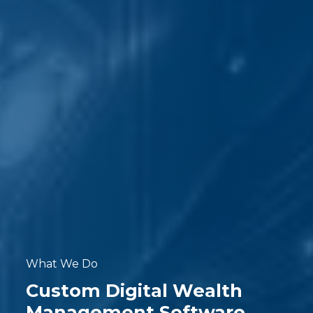
What We Do
Custom Digital Wealth
Management Software