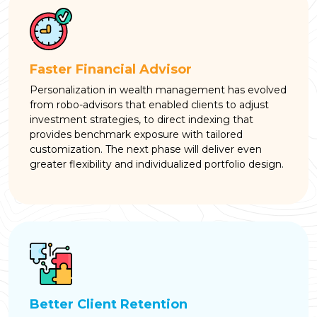
Faster Financial Advisor
Personalization in wealth management has evolved
from robo-advisors that enabled clients to adjust
investment strategies, to direct indexing that
provides benchmark exposure with tailored
customization. The next phase will deliver even
greater flexibility and individualized portfolio design.
Better Client Retention