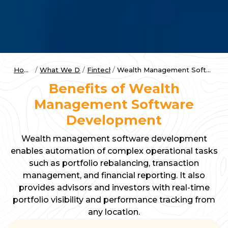
Home
What We Do
Fintech
Wealth Management Software
Benefits of Wealth
Management Software
Development
Wealth management software development
enables automation of complex operational tasks
such as portfolio rebalancing, transaction
management, and financial reporting. It also
provides advisors and investors with real-time
portfolio visibility and performance tracking from
any location.