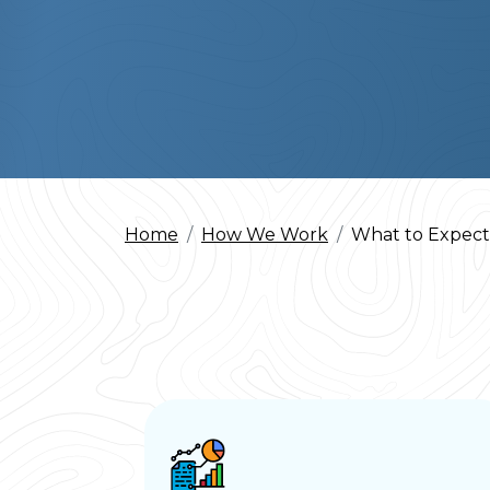
Home
How We Work
What to Expect