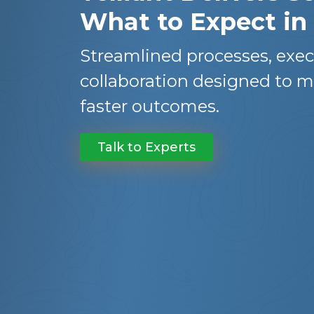
What to Expect in
Streamlined processes, exec
collaboration designed to m
faster outcomes.
Talk to Experts