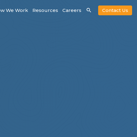
w We Work
Resources
Careers
Contact Us