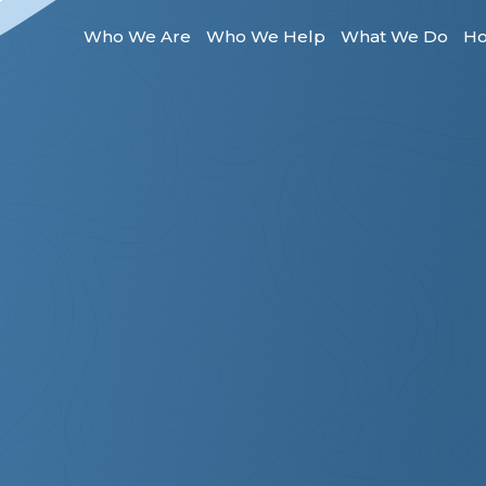
Who We Are
Who We Help
What We Do
Ho