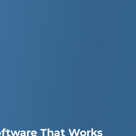
Software That Works