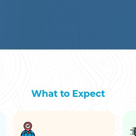
What to Expect