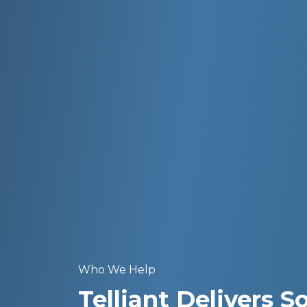
Who We Help
Telliant Delivers 