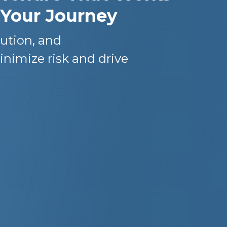
 Your Journey
ution, and
inimize risk and drive