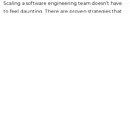
Scaling a software engineering team doesn’t have
to feel daunting. There are proven strategies that
work to expand your team, both through external
hiring and internal strategies like promotion and
talent development. Let’s take a look at some of
those strategies now.
Options for Scaling your Software
Engineering Team
The manner in which your team grows will be
dependent on the layout of your organization, how
well the people within it work together, and how
open the organization is to change.
Balancing the internal team with talent
development and promotions
When most people think of scaling, they