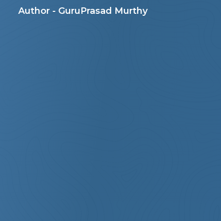
Author - GuruPrasad Murthy