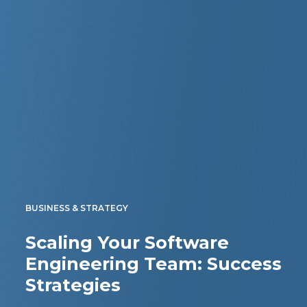
BUSINESS & STRATEGY
Scaling Your Software
Engineering Team: Success
Strategies