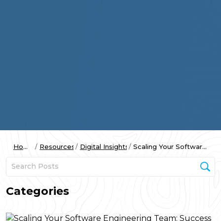
Home
Resources
Digital Insights
Scaling Your Software...
Categories