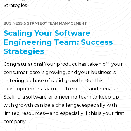
BUSINESS & STRATEGY
TEAM MANAGEMENT
Scaling Your Software
Engineering Team: Success
Strategies
Congratulations! Your product has taken off, your
consumer base is growing, and your business is
entering a phase of rapid growth. But this
development has you both excited and nervous.
Scaling a software engineering team to keep up
with growth can be a challenge, especially with
limited resources—and especially if this is your first
company.