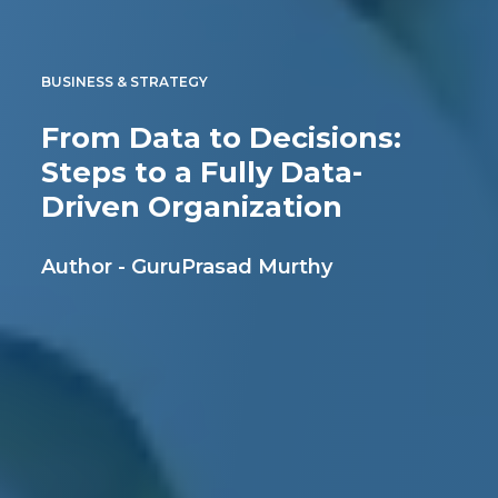
BUSINESS & STRATEGY
From Data to Decisions:
Steps to a Fully Data-
Driven Organization
Author - GuruPrasad Murthy