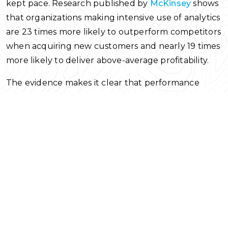
kept pace. Research published by
McKinsey
shows
that organizations making intensive use of analytics
are 23 times more likely to outperform competitors
when acquiring new customers and nearly 19 times
more likely to deliver above-average profitability.
The evidence makes it clear that performance
improves when data is integrated into decision
processes rather than left idle in dashboards,
indicating that the real challenge lies in decision
execution rather than data availability.
Although analytics platforms are widely available
across organizations, access alone has not changed
how many decisions are made. This article offers a
practical guide to applying data to decision-making
by focusing on results and execution instead of