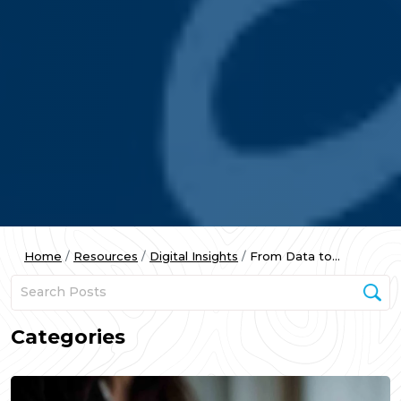
Home
Resources
Digital Insights
From Data to...
Categories