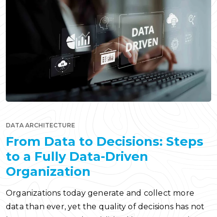
DATA ARCHITECTURE
From Data to Decisions: Steps
to a Fully Data-Driven
Organization
Organizations today generate and collect more
data than ever, yet the quality of decisions has not