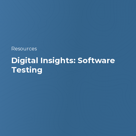
Resources
Digital Insights: Software
Testing