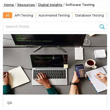
Home
Resources
Digital Insights
Software Testing
All
API Testing
Automated Testing
Database Testing
QA