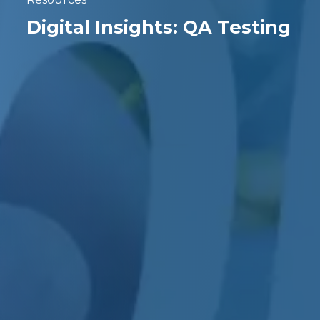
Digital Insights: QA Testing