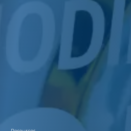
Resources