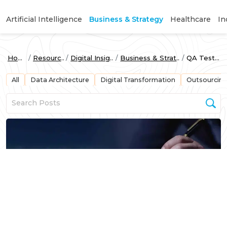
Artificial Intelligence
Business & Strategy
Healthcare
In
Home
Resources
Digital Insights
Business & Strategy
QA Testing
All
Data Architecture
Digital Transformation
Outsourcin