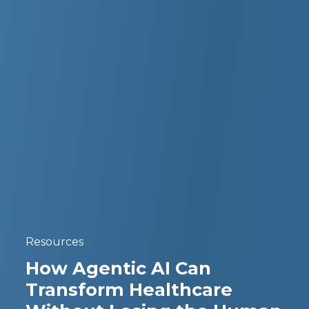
Resources
How Agentic AI Can
Transform Healthcare