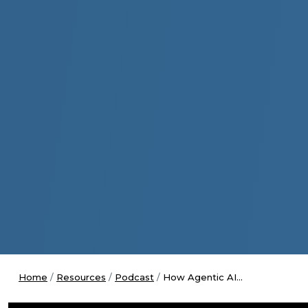
Home
Resources
Podcast
How Agentic AI...