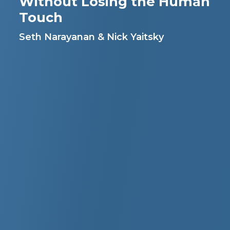
Without Losing the Human
Touch
Seth Narayanan & Nick Yaitsky