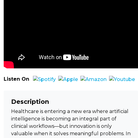
Listen On
Description
Healthcare is entering a new era where artificial
intelligence is becoming an integral part of
clinical workflows—but innovation is only
valuable when it solves meaningful problems. In