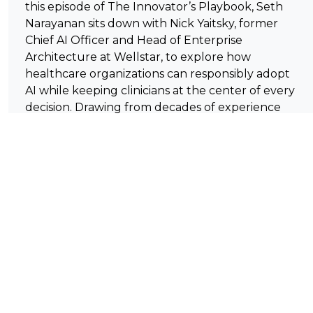
this episode of The Innovator’s Playbook, Seth
Narayanan sits down with Nick Yaitsky, former
Chief AI Officer and Head of Enterprise
Architecture at Wellstar, to explore how
healthcare organizations can responsibly adopt
AI while keeping clinicians at the center of every
decision. Drawing from decades of experience
spanning healthcare technology, enterprise
architecture, and AI innovation, Nick shares why
true innovation begins with understanding
people and workflows—not chasing the latest
technology trend. Together, they discuss
agentic AI, trust and safety, predictive
healthcare, leadership in high-stakes
environments, and why human judgment will
remain essential even as AI capabilities rapidly
evolve.
Listeners will learn: