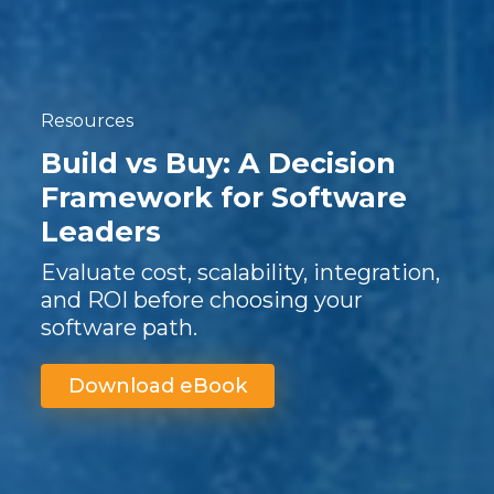
Resources
Build vs Buy: A Decision
Framework for Software
Leaders
Evaluate cost, scalability, integration,
and ROI before choosing your
software path.
Download eBook