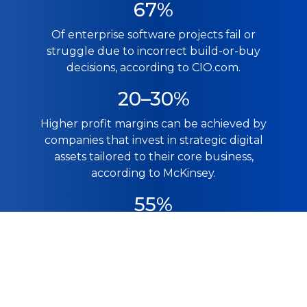
67%
Of enterprise software projects fail or
struggle due to incorrect build-or-buy
decisions, according to CIO.com.
20–30%
Higher profit margins can be achieved by
companies that invest in strategic digital
assets tailored to their core business,
according to McKinsey.
55%
Faster task completion was achieved by
developers using AI coding tools, making
custom software development feasible for
smaller teams, as per GitHub.