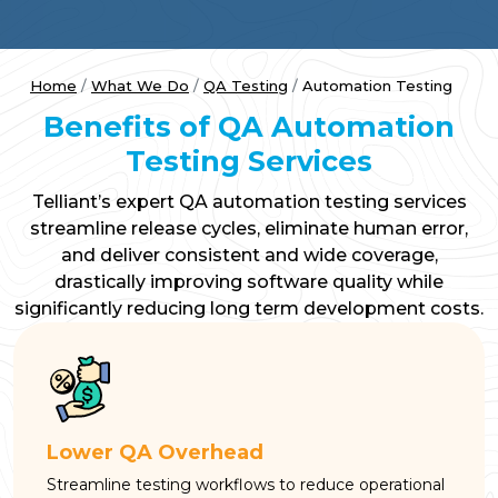
Home
What We Do
QA Testing
Automation Testing
Benefits of QA Automation
Testing Services
Telliant’s expert QA automation testing services
streamline release cycles, eliminate human error,
and deliver consistent and wide coverage,
drastically improving software quality while
significantly reducing long term development costs.
Lower QA Overhead
Streamline testing workflows to reduce operational