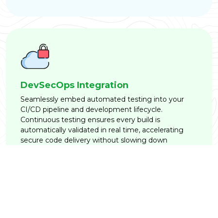
DevSecOps Integration
Seamlessly embed automated testing into your
CI/CD pipeline and development lifecycle.
Continuous testing ensures every build is
automatically validated in real time, accelerating
secure code delivery without slowing down
engineering momentum.