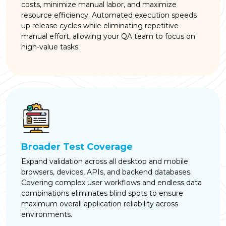
costs, minimize manual labor, and maximize
resource efficiency. Automated execution speeds
up release cycles while eliminating repetitive
manual effort, allowing your QA team to focus on
high-value tasks.
Broader Test Coverage
Expand validation across all desktop and mobile
browsers, devices, APIs, and backend databases.
Covering complex user workflows and endless data
combinations eliminates blind spots to ensure
maximum overall application reliability across
environments.