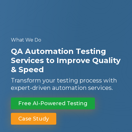
What We Do
QA Automation Testing
Services to Improve Quality
& Speed
Transform your testing process with
expert-driven automation services.
Free AI-Powered Testing
Case Study