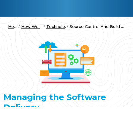
Home
How We Work
Technologies
Source Control And Build Automation
Managing the Software
Delivery
The DevOps process begins obviously with development.
However, before any code is written, proper planning is
required to break the project down to manageable chunks