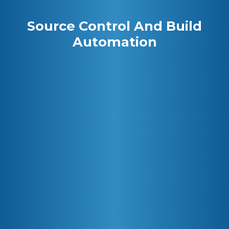
Source Control And Build
Automation