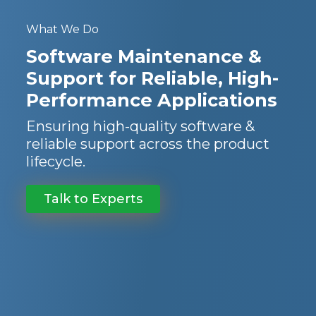
What We Do
Software Maintenance &
Support for Reliable, High-
Performance Applications
Ensuring high-quality software &
reliable support across the product
lifecycle.
Talk to Experts