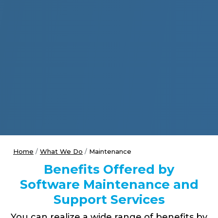
Home
What We Do
Maintenance
Benefits Offered by
Software Maintenance and
Support Services
You can realize a wide range of benefits by