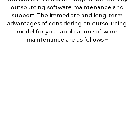
outsourcing software maintenance and
support. The immediate and long-term
advantages of considering an outsourcing
model for your application software
maintenance are as follows –
Feature Enhancement &
Performance Improvements
Progression of features upgrades